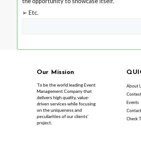
the opportunity to showcase itself.
➢ Etc.
Our Mission
QUI
To be the world leading Event
About 
Management Company that
Contes
delivers high quality, value-
Events
driven services while focusing
on the uniqueness and
Contact
peculiarities of our clients’
Check T
project.