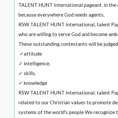
TALENT HUNT International pageant. in the 
because everywhere God needs agents.
RSW TALENT HUNT International, talent Page
who are willing to serve God and become amb
These outstanding contestants will be judge
✓attitude
✓ intelligence,
✓ skills,
✓ knowledge
RSW TALENT HUNT International, talent Pag
related to our Christian values to promote de
systems of the world's people We recognize th