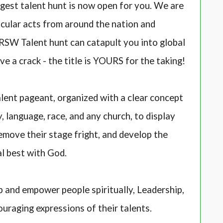
ggest talent hunt is now open for you. We are
cular acts from around the nation and
. RSW Talent hunt can catapult you into global
ve a crack - the title is YOURS for the taking!
lent pageant, organized with a clear concept
 language, race, and any church, to display
remove their stage fright, and develop the
al best with God.
 and empower people spiritually, Leadership,
ouraging expressions of their talents.