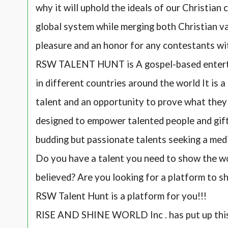
why it will uphold the ideals of our Christian 
global system while merging both Christian val
pleasure and an honor for any contestants wi
RSW TALENT HUNT is A gospel-based enterta
in different countries around the world It is 
talent and an opportunity to prove what they c
designed to empower talented people and gifte
budding but passionate talents seeking a med
Do you have a talent you need to show the wo
believed? Are you looking for a platform to s
RSW Talent Hunt is a platform for you!!!
RISE AND SHINE WORLD Inc . has put up thi