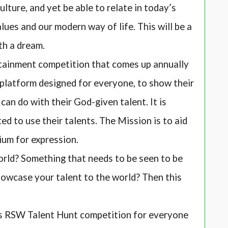
culture, and yet be able to relate in today’s
ues and our modern way of life. This will be a
th a dream.
inment competition that comes up annually
a platform designed for everyone, to show their
an do with their God-given talent. It is
d to use their talents. The Mission is to aid
ium for expression.
rld? Something that needs to be seen to be
howcase your talent to the world? Then this
s RSW Talent Hunt competition for everyone