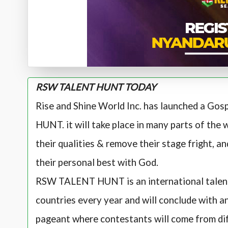
RSW TALENT HUNT TODAY
Rise and Shine World Inc. has launched a Go
HUNT. it will take place in many parts of the w
their qualities & remove their stage fright, 
their personal best with God.
RSW TALENT HUNT is an international talent p
countries every year and will conclude with
pageant where contestants will come from dif