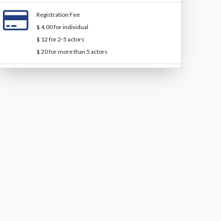
Registration Fee
$ 4.00 for individual
$ 12 for 2-5 actors
$ 20 for more than 5 actors