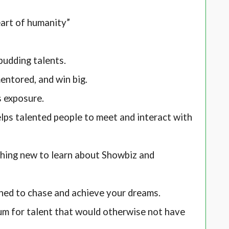
eart of humanity”
budding talents.
ntored, and win big.
s exposure.
ps talented people to meet and interact with
hing new to learn about Showbiz and
hed to chase and achieve your dreams.
um for talent that would otherwise not have