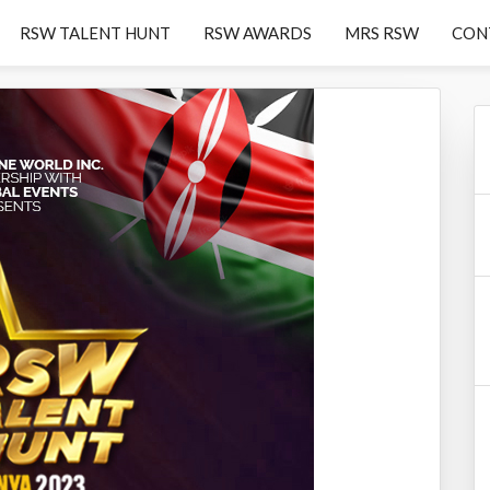
RSW TALENT HUNT
RSW AWARDS
MRS RSW
CON