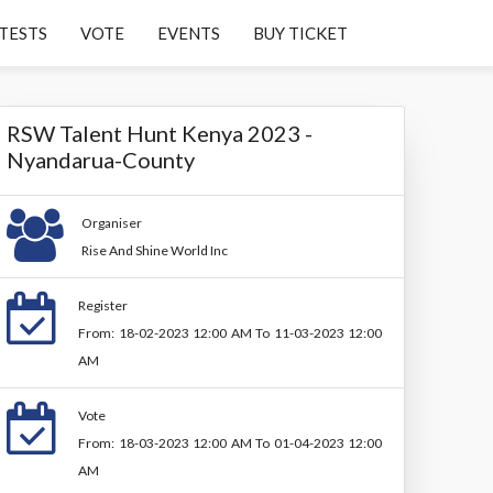
TESTS
VOTE
EVENTS
BUY TICKET
RSW Talent Hunt Kenya 2023 -
Nyandarua-County
Organiser
Rise And Shine World Inc
Register
From: 18-02-2023 12:00 AM To 11-03-2023 12:00
AM
Vote
From: 18-03-2023 12:00 AM To 01-04-2023 12:00
AM