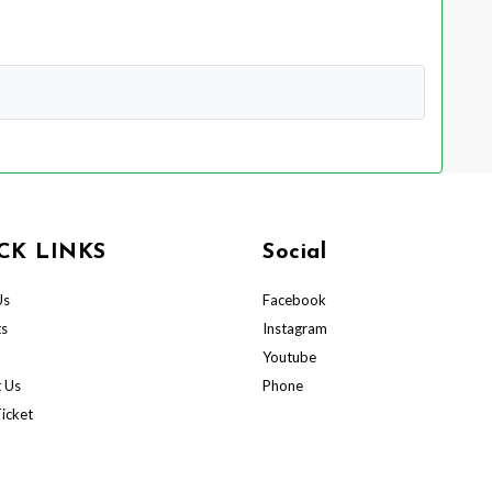
CK LINKS
Social
Us
Facebook
ts
Instagram
Youtube
 Us
Phone
icket