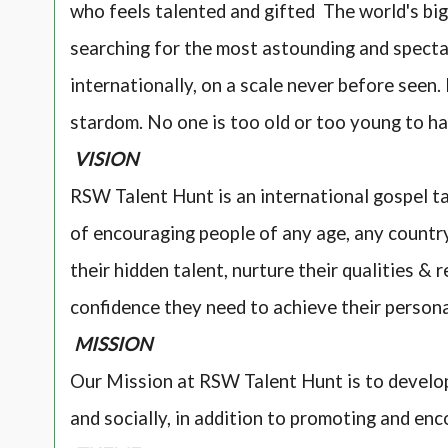
who feels talented and gifted The world's bi
searching for the most astounding and specta
internationally, on a scale never before seen
stardom. No one is too old or too young to ha
VISION
RSW Talent Hunt is an international gospel ta
of encouraging people of any age, any country,
their hidden talent, nurture their qualities & 
confidence they need to achieve their person
MISSION
Our Mission at RSW Talent Hunt is to develop
and socially, in addition to promoting and enc