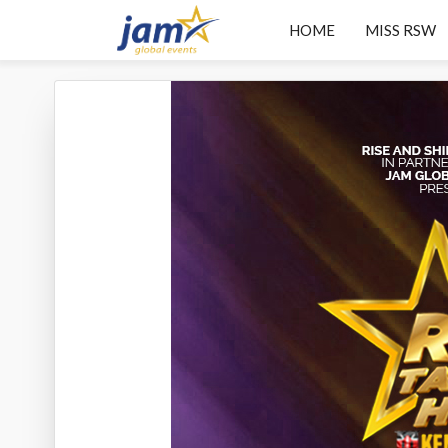
HOME
MISS RSW