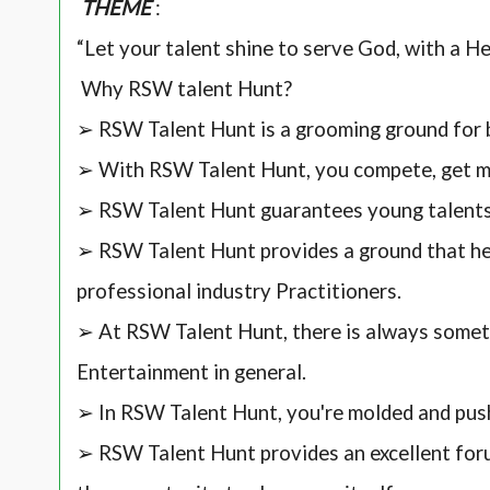
THEME
:
“Let your talent shine to serve God, with a H
Why RSW talent Hunt?
➢ RSW Talent Hunt is a grooming ground for 
➢ With RSW Talent Hunt, you compete, get me
➢ RSW Talent Hunt guarantees young talent
➢ RSW Talent Hunt provides a ground that hel
professional industry Practitioners.
➢ At RSW Talent Hunt, there is always somet
Entertainment in general.
➢ In RSW Talent Hunt, you're molded and pus
➢ RSW Talent Hunt provides an excellent for