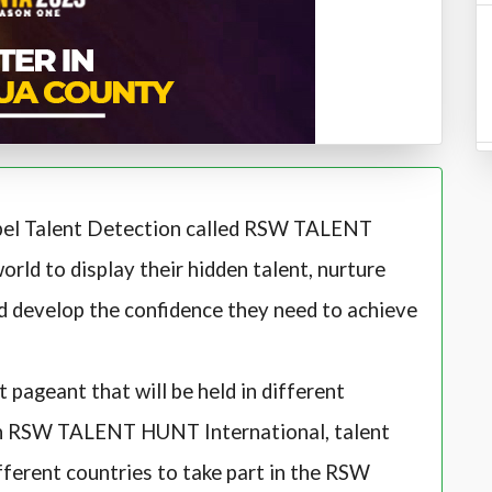
spel Talent Detection called RSW TALENT
orld to display their hidden talent, nurture
and develop the confidence they need to achieve
ageant that will be held in different
 an RSW TALENT HUNT International, talent
ferent countries to take part in the RSW