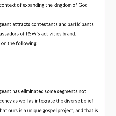
context of expanding the kingdom of God
ant attracts contestants and participants
assadors of RSW’s activities brand.
d on the following:
eant has eliminated some segments not
cency as well as integrate the diverse belief
at ours is a unique gospel project, and that is