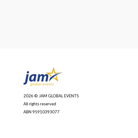
2026 © JAM GLOBAL EVENTS
All rights reserved
ABN 95910393077