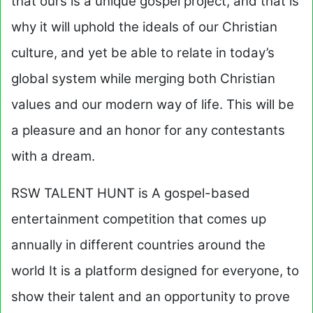
that ours is a unique gospel project, and that is
why it will uphold the ideals of our Christian
culture, and yet be able to relate in today’s
global system while merging both Christian
values and our modern way of life. This will be
a pleasure and an honor for any contestants
with a dream.
RSW TALENT HUNT is A gospel-based
entertainment competition that comes up
annually in different countries around the
world It is a platform designed for everyone, to
show their talent and an opportunity to prove