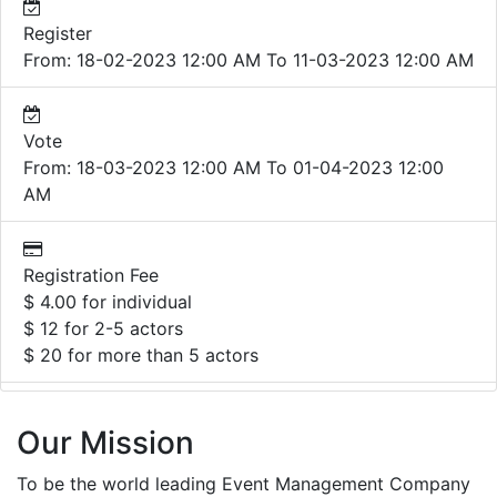
Register
From: 18-02-2023 12:00 AM To 11-03-2023 12:00 AM
Vote
From: 18-03-2023 12:00 AM To 01-04-2023 12:00
AM
Registration Fee
$ 4.00 for individual
$ 12 for 2-5 actors
$ 20 for more than 5 actors
Our Mission
To be the world leading Event Management Company