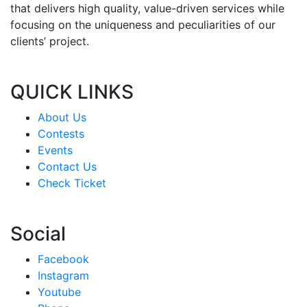
that delivers high quality, value-driven services while
focusing on the uniqueness and peculiarities of our
clients’ project.
QUICK LINKS
About Us
Contests
Events
Contact Us
Check Ticket
Social
Facebook
Instagram
Youtube