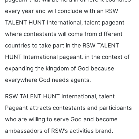
every year and will conclude with an RSW
TALENT HUNT International, talent pageant
where contestants will come from different
countries to take part in the RSW TALENT
HUNT International pageant. in the context of
expanding the kingdom of God because
everywhere God needs agents.
RSW TALENT HUNT International, talent
Pageant attracts contestants and participants
who are willing to serve God and become
ambassadors of RSW’s activities brand.