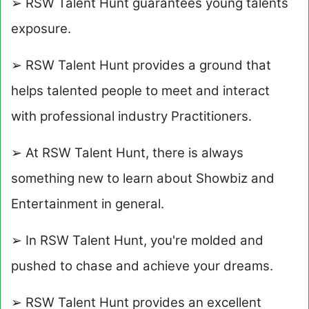
➢ RSW Talent Hunt guarantees young talents
exposure.
➢ RSW Talent Hunt provides a ground that
helps talented people to meet and interact
with professional industry Practitioners.
➢ At RSW Talent Hunt, there is always
something new to learn about Showbiz and
Entertainment in general.
➢ In RSW Talent Hunt, you're molded and
pushed to chase and achieve your dreams.
➢ RSW Talent Hunt provides an excellent