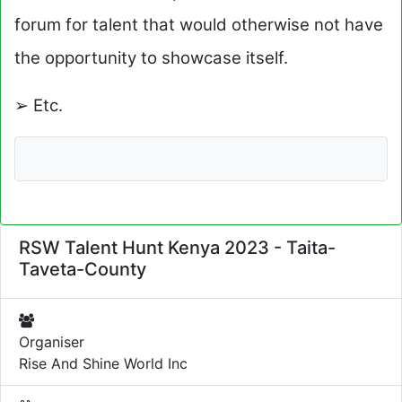
forum for talent that would otherwise not have
the opportunity to showcase itself.
➢ Etc.
RSW Talent Hunt Kenya 2023 - Taita-
Taveta-County
Organiser
Rise And Shine World Inc