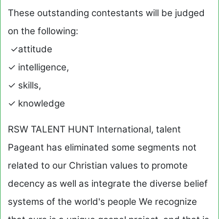
These outstanding contestants will be judged
on the following:
✓attitude
✓ intelligence,
✓ skills,
✓ knowledge
RSW TALENT HUNT International, talent
Pageant has eliminated some segments not
related to our Christian values to promote
decency as well as integrate the diverse belief
systems of the world's people We recognize