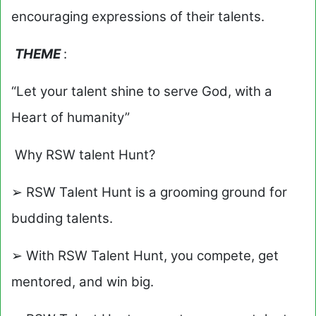
encouraging expressions of their talents.
THEME
:
“Let your talent shine to serve God, with a
Heart of humanity”
Why RSW talent Hunt?
➢ RSW Talent Hunt is a grooming ground for
budding talents.
➢ With RSW Talent Hunt, you compete, get
mentored, and win big.