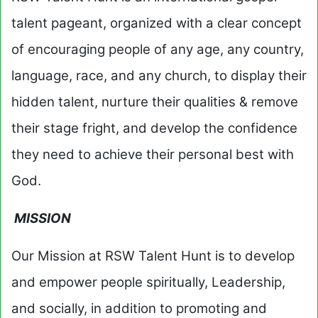
talent pageant, organized with a clear concept
of encouraging people of any age, any country,
language, race, and any church, to display their
hidden talent, nurture their qualities & remove
their stage fright, and develop the confidence
they need to achieve their personal best with
God.
MISSION
Our Mission at RSW Talent Hunt is to develop
and empower people spiritually, Leadership,
and socially, in addition to promoting and