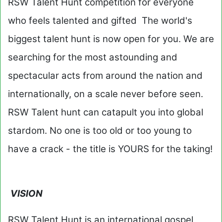
RSW Talent Hunt competition for everyone
who feels talented and gifted The world's
biggest talent hunt is now open for you. We are
searching for the most astounding and
spectacular acts from around the nation and
internationally, on a scale never before seen.
RSW Talent hunt can catapult you into global
stardom. No one is too old or too young to
have a crack - the title is YOURS for the taking!
VISION
RSW Talent Hunt is an international gospel