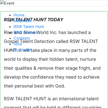
Home
RSW TALENT HUNT TODAY
Miss RSW
RSW Talent Hunt
Rise and Shine World Inc. has launched a
RSW Awards
Contests
Gospel Talent Detection called RSW TALENT
Vote
Buy ticket
HUNT. it will take place in many parts of the
world to display their hidden talent, nurture
their qualities & remove their stage fright, and
develop the confidence they need to achieve
their personal best with God.
RSW TALENT HUNT is an international talent
pageant that will be held in different countries