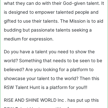
what they can do with their God-given talent. It
is designed to empower talented people and
gifted to use their talents. The Mission is to aid
budding but passionate talents seeking a
medium for expression.
Do you have a talent you need to show the
world? Something that needs to be seen to be
believed? Are you looking for a platform to
showcase your talent to the world? Then this
RSW Talent Hunt is a platform for you!!!
RISE AND SHINE WORLD Inc . has put up this