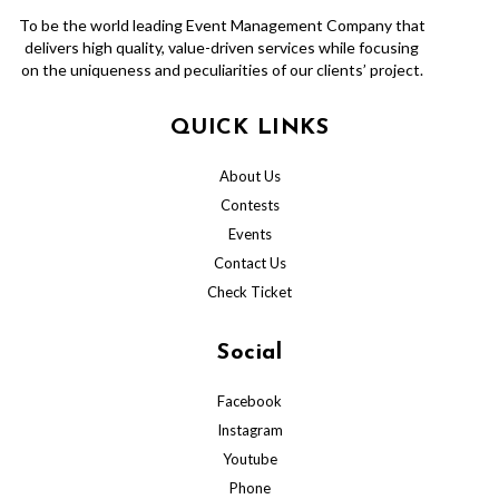
To be the world leading Event Management Company that
delivers high quality, value-driven services while focusing
on the uniqueness and peculiarities of our clients’ project.
QUICK LINKS
About Us
Contests
Events
Contact Us
Check Ticket
Social
Facebook
Instagram
Youtube
Phone