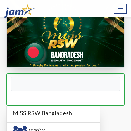
MISS RSW Bangladesh
Organiser