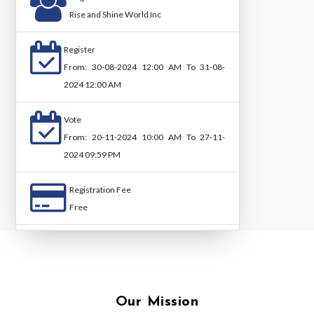
Rise and Shine World Inc
Register
From: 30-08-2024 12:00 AM To 31-08-
2024 12:00 AM
Vote
From: 20-11-2024 10:00 AM To 27-11-
2024 09:59 PM
Registration Fee
Free
Our Mission