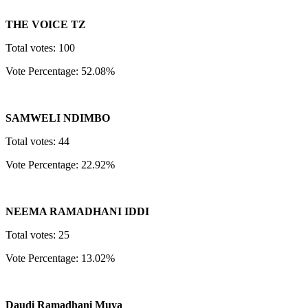
THE VOICE TZ
Total votes: 100
Vote Percentage: 52.08%
SAMWELI NDIMBO
Total votes: 44
Vote Percentage: 22.92%
NEEMA RAMADHANI IDDI
Total votes: 25
Vote Percentage: 13.02%
Daudi Ramadhani Muya