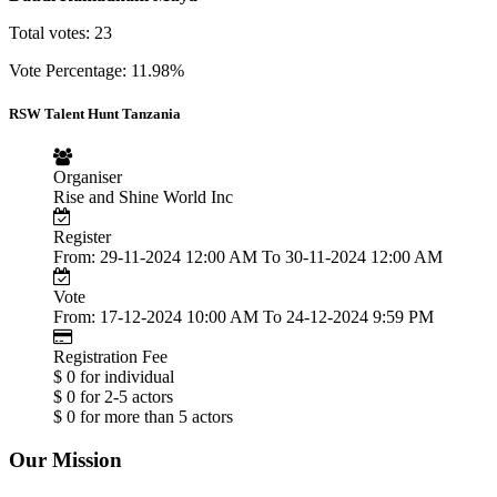
Total votes: 23
Vote Percentage: 11.98%
RSW Talent Hunt Tanzania
Organiser
Rise and Shine World Inc
Register
From: 29-11-2024 12:00 AM To 30-11-2024 12:00 AM
Vote
From: 17-12-2024 10:00 AM To 24-12-2024 9:59 PM
Registration Fee
$ 0 for individual
$ 0 for 2-5 actors
$ 0 for more than 5 actors
Our Mission