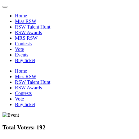
Home
Miss RSW
RSW Talent Hunt
RSW Awards
MRS RSW
Contests
Vote
Events
Buy ticket
Home
Miss RSW
RSW Talent Hunt
RSW Awards
Contests
Vote
Buy ticket
Total Voters: 192