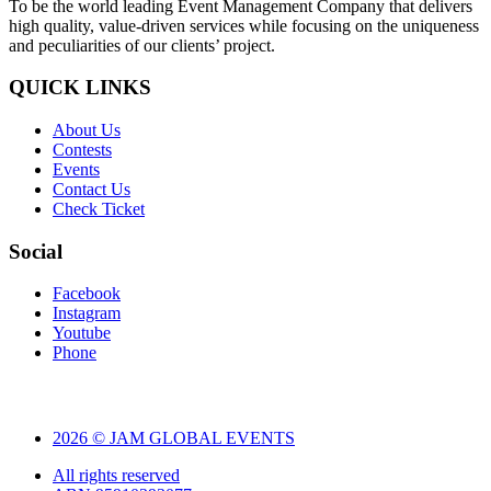
To be the world leading Event Management Company that delivers
high quality, value-driven services while focusing on the uniqueness
and peculiarities of our clients’ project.
QUICK LINKS
About Us
Contests
Events
Contact Us
Check Ticket
Social
Facebook
Instagram
Youtube
Phone
2026 © JAM GLOBAL EVENTS
All rights reserved