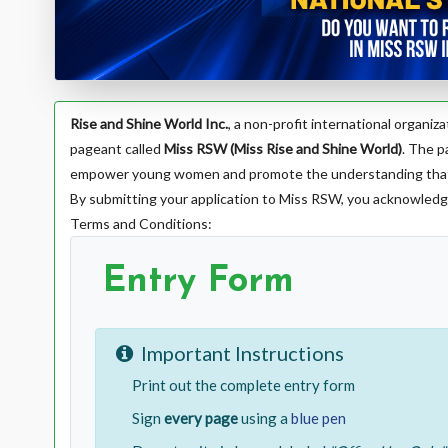
Rise and Shine World Inc.
, a non-profit international organi
pageant called
Miss RSW (Miss Rise and Shine World)
. The p
empower young women and promote the understanding that tr
By submitting your application to Miss RSW, you acknowledg
Terms and Conditions:
Entry Form
Important Instructions
Print out the complete entry form
Sign
every page
using a
blue pen