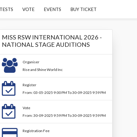
TESTS
VOTE
EVENTS
BUY TICKET
MISS RSW INTERNATIONAL 2026 -
NATIONAL STAGE AUDITIONS
Organiser
Rise and Shine World Inc
Register
From: 03-05-2025 9:00 PM To 30-09-2025 9:59 PM
Vote
From: 30-09-2025 9:59 PM To 30-09-2025 9:59 PM
Registration Fee