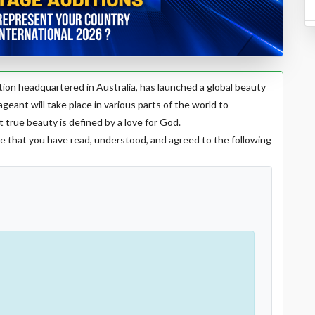
zation headquartered in Australia, has launched a global beauty
ageant will take place in various parts of the world to
ue beauty is defined by a love for God.
e that you have read, understood, and agreed to the following