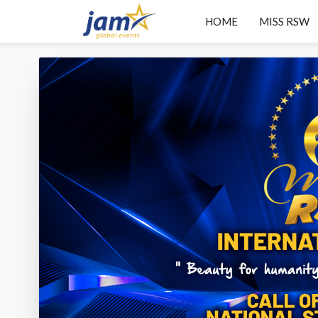
HOME
MISS RSW