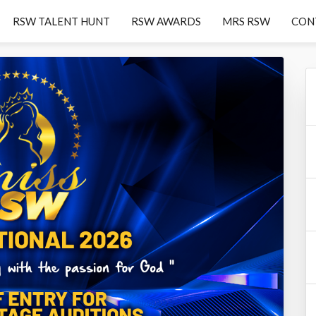
RSW TALENT HUNT
RSW AWARDS
MRS RSW
CON