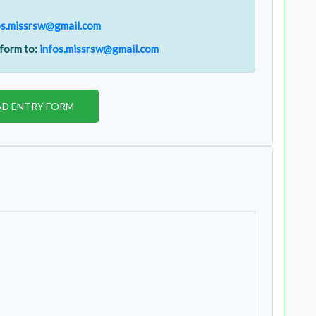
os.missrsw@gmail.com
 form to:
infos.missrsw@gmail.com
D ENTRY FORM