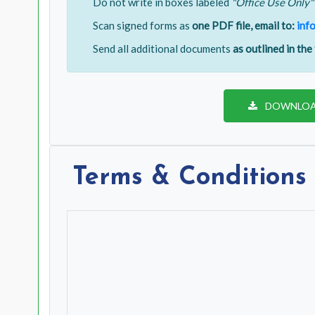
Do not write in boxes labeled
"Office Use Only"
Scan signed forms as
one PDF file, email to:
inf
Send all additional documents
as outlined in the
DOWNLOA
Terms & Conditions