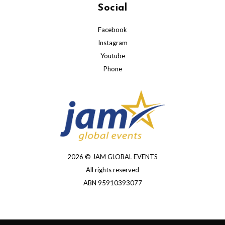
Social
Facebook
Instagram
Youtube
Phone
2026 © JAM GLOBAL EVENTS
All rights reserved
ABN 95910393077