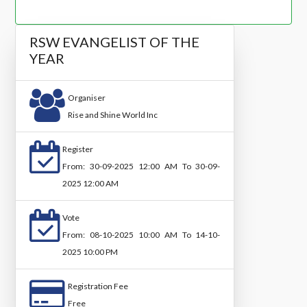
RSW EVANGELIST OF THE
YEAR
Organiser
Rise and Shine World Inc
Register
From: 30-09-2025 12:00 AM To 30-09-
2025 12:00 AM
Vote
From: 08-10-2025 10:00 AM To 14-10-
2025 10:00 PM
Registration Fee
Free