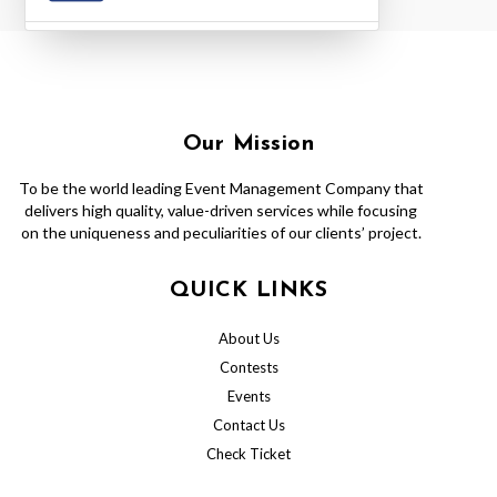
Our Mission
To be the world leading Event Management Company that
delivers high quality, value-driven services while focusing
on the uniqueness and peculiarities of our clients’ project.
QUICK LINKS
About Us
Contests
Events
Contact Us
Check Ticket