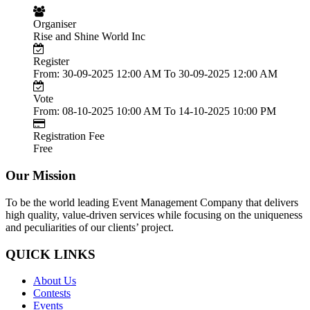
Organiser
Rise and Shine World Inc
Register
From: 30-09-2025 12:00 AM To 30-09-2025 12:00 AM
Vote
From: 08-10-2025 10:00 AM To 14-10-2025 10:00 PM
Registration Fee
Free
Our Mission
To be the world leading Event Management Company that delivers
high quality, value-driven services while focusing on the uniqueness
and peculiarities of our clients’ project.
QUICK LINKS
About Us
Contests
Events