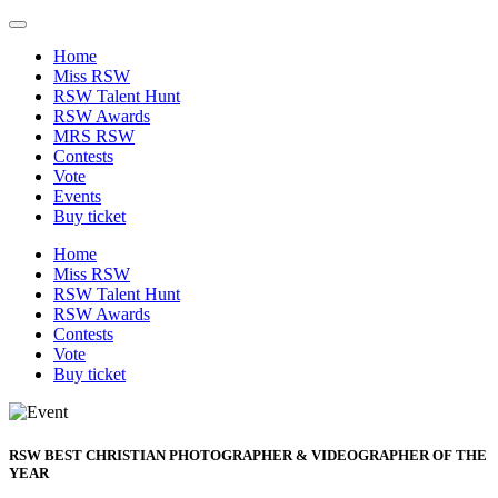
Home
Miss RSW
RSW Talent Hunt
RSW Awards
MRS RSW
Contests
Vote
Events
Buy ticket
Home
Miss RSW
RSW Talent Hunt
RSW Awards
Contests
Vote
Buy ticket
RSW BEST CHRISTIAN PHOTOGRAPHER & VIDEOGRAPHER OF THE
YEAR