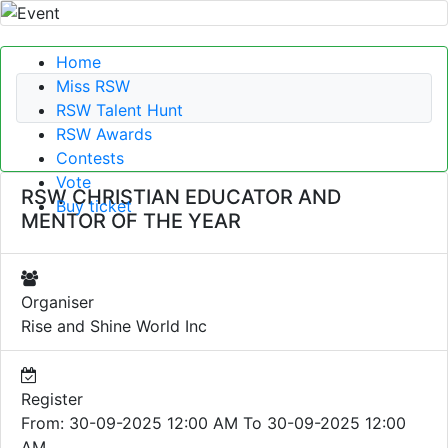
Home
Miss RSW
RSW Talent Hunt
RSW Awards
Contests
Vote
RSW CHRISTIAN EDUCATOR AND
Buy ticket
MENTOR OF THE YEAR
Organiser
Rise and Shine World Inc
Register
From: 30-09-2025 12:00 AM To 30-09-2025 12:00
AM