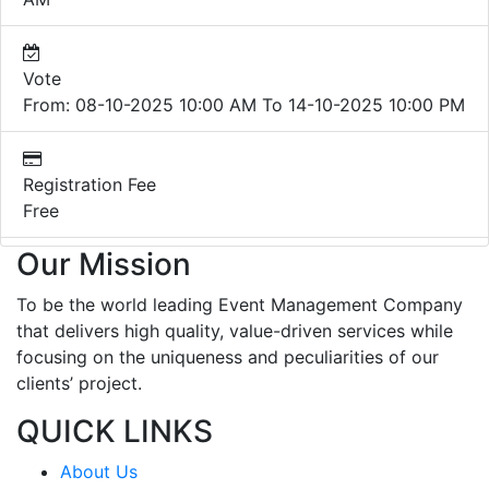
Vote
From: 08-10-2025 10:00 AM To 14-10-2025 10:00 PM
Registration Fee
Free
Our Mission
To be the world leading Event Management Company
that delivers high quality, value-driven services while
focusing on the uniqueness and peculiarities of our
clients’ project.
QUICK LINKS
About Us