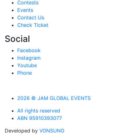
Contests
Events
Contact Us
Check Ticket
Social
Facebook
Instagram
Youtube
Phone
2026 © JAM GLOBAL EVENTS
All rights reserved
ABN 95910393077
Developed by
VONSUNG