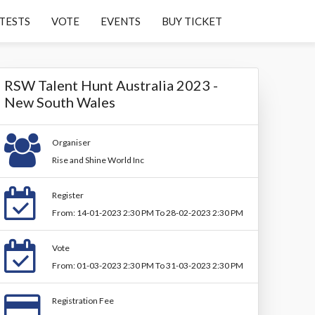
TESTS
VOTE
EVENTS
BUY TICKET
RSW Talent Hunt Australia 2023 -
New South Wales
Organiser
Rise and Shine World Inc
Register
From: 14-01-2023 2:30 PM To 28-02-2023 2:30 PM
Vote
From: 01-03-2023 2:30 PM To 31-03-2023 2:30 PM
Registration Fee