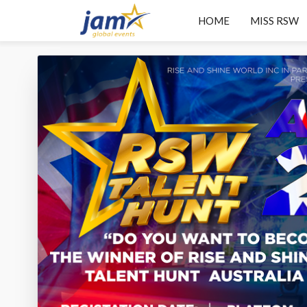
HOME
MISS RSW