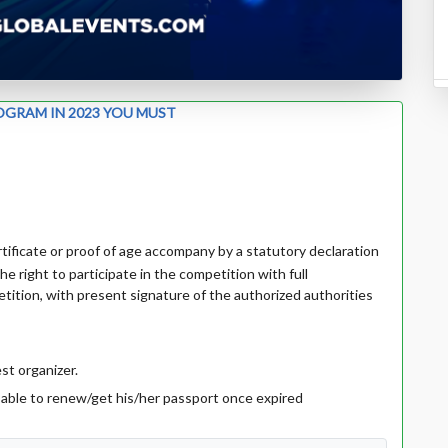
OGRAM IN 2023 YOU MUST
ertificate or proof of age accompany by a statutory declaration
he right to participate in the competition with full
tition, with present signature of the authorized authorities
st organizer.
r able to renew/get his/her passport once expired