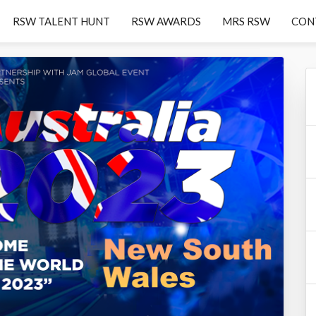
RSW TALENT HUNT
RSW AWARDS
MRS RSW
CON