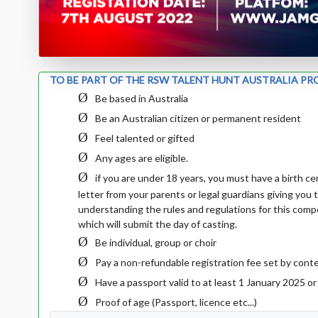
TO BE PART OF THE RSW TALENT HUNT AUSTRALIA PR
Ø
Be based in Australia
Ø
Be an Australian citizen or permanent resident
Ø
Feel talented or gifted
Ø
Any ages are eligible.
Ø
if you are under 18 years, you must have
a birth c
letter from your parents or legal guardians giving you t
understanding the rules and regulations for this compe
which will submit the day of casting.
Ø
Be individual, group or choir
Ø
Pay a non-refundable registration fee set by conte
Ø
Have a passport valid to at least 1 January 2025 o
Ø
Proof of age (Passport, licence etc...)