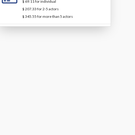
$ 69.11 for individual
$ 207.33 for 2-5 actors
$ 345.55 for more than 5 actors