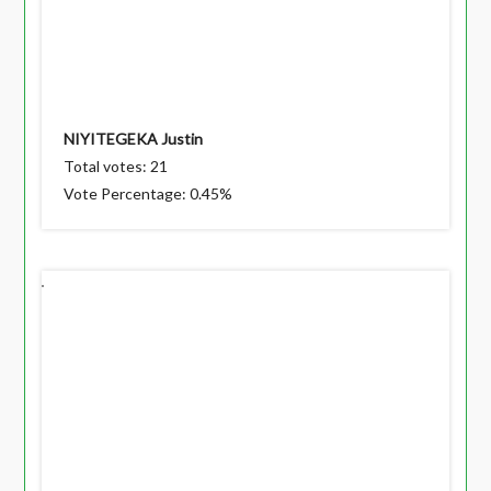
NIYITEGEKA Justin
Total votes: 21
Vote Percentage: 0.45%