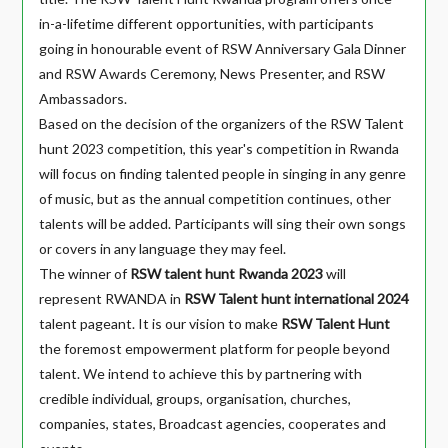
in-a-lifetime different opportunities, with participants
going in honourable event of RSW Anniversary Gala Dinner
and RSW Awards Ceremony, News Presenter, and RSW
Ambassadors.
Based on the decision of the organizers of the RSW Talent
hunt 2023 competition, this year's competition in Rwanda
will focus on finding talented people in singing in any genre
of music, but as the annual competition continues, other
talents will be added. Participants will sing their own songs
or covers in any language they may feel.
The winner of
RSW talent hunt Rwanda 2023
will
represent RWANDA in
RSW Talent hunt international
2024
talent pageant. It is our vision to make
RSW Talent Hunt
the foremost empowerment platform for people beyond
talent. We intend to achieve this by partnering with
credible individual, groups, organisation, churches,
companies, states, Broadcast agencies, cooperates and