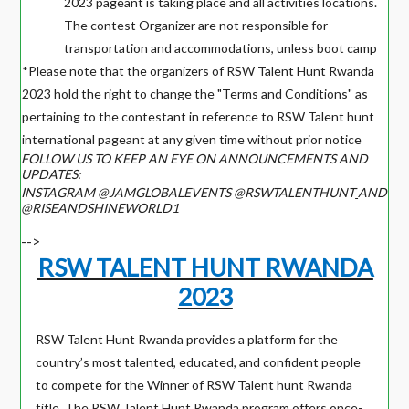
2023 pageant is taking place and all activities locations.
The contest Organizer are not responsible for
transportation and accommodations, unless boot camp
*Please note that the organizers of RSW Talent Hunt Rwanda
2023 hold the right to change the "Terms and Conditions" as
pertaining to the contestant in reference to RSW Talent hunt
international pageant at any given time without prior notice
FOLLOW US TO KEEP AN EYE ON ANNOUNCEMENTS AND
UPDATES:
INSTAGRAM @JAMGLOBALEVENTS @RSWTALENTHUNT
AND
@RISEANDSHINEWORLD1
-->
RSW TALENT HUNT RWANDA
2023
RSW Talent Hunt Rwanda provides a platform for the
country’s most talented, educated, and confident people
to compete for the Winner of RSW Talent hunt Rwanda
title. The RSW Talent Hunt Rwanda program offers once-