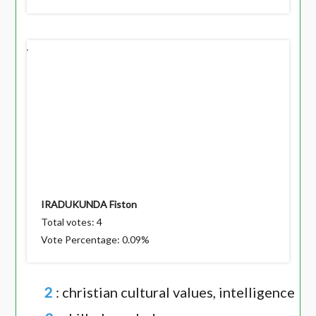
IRADUKUNDA Fiston
Total votes: 4
Vote Percentage: 0.09%
2
: christian cultural values, intelligence