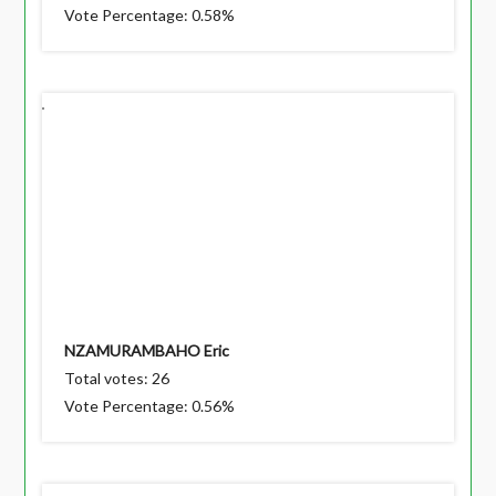
Vote Percentage: 0.58%
NZAMURAMBAHO Eric
Total votes: 26
Vote Percentage: 0.56%