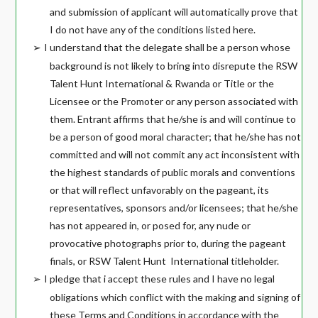
and submission of applicant will automatically prove that
I do not have any of the conditions listed here.
I understand that the delegate shall be a person whose
➢
background is not likely to bring into disrepute the RSW
Talent Hunt International & Rwanda or Title or the
Licensee or the Promoter or any person associated with
them. Entrant affirms that he/she is and will continue to
be a person of good moral character; that he/she has not
committed and will not commit any act inconsistent with
the highest standards of public morals and conventions
or that will reflect unfavorably on the pageant, its
representatives, sponsors and/or licensees; that he/she
has not appeared in, or posed for, any nude or
provocative photographs prior to, during the pageant
finals, or RSW Talent Hunt
International titleholder.
I pledge that i accept these rules and I have no legal
➢
obligations which conflict with the making and signing of
these Terms and Conditions in accordance with the