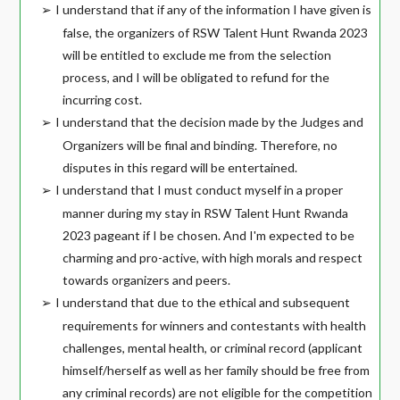
I understand that if any of the information I have given is
➢
false, the organizers of RSW Talent Hunt Rwanda 2023
will be entitled to exclude me from the selection
process, and I will be obligated to refund for the
incurring cost.
I understand that the decision made by the Judges and
➢
Organizers will be final and binding. Therefore, no
disputes in this regard will be entertained.
I understand that I must conduct myself in a proper
➢
manner during my stay in RSW Talent Hunt Rwanda
2023 pageant if I be chosen. And I'm expected to be
charming and pro-active, with high morals and respect
towards organizers and peers.
I understand that due to the ethical and subsequent
➢
requirements for winners and contestants with health
challenges, mental health, or criminal record (applicant
himself/herself as well as her family should be free from
any criminal records) are not eligible for the competition