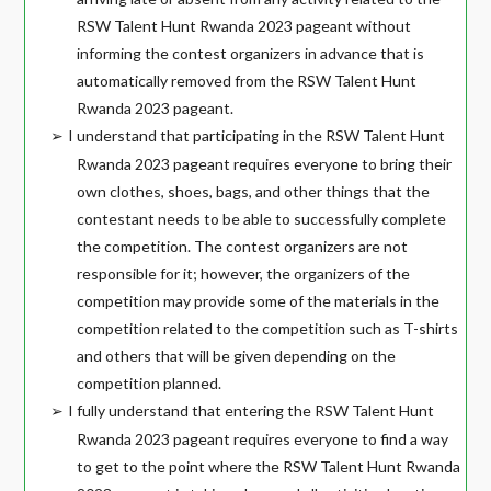
RSW Talent Hunt Rwanda 2023 pageant without
informing the contest organizers in advance that is
automatically removed from the RSW Talent Hunt
Rwanda 2023 pageant.
I understand that participating in the RSW Talent Hunt
➢
Rwanda 2023 pageant requires everyone to bring their
own clothes, shoes, bags, and other things that the
contestant needs to be able to successfully complete
the competition. The contest organizers are not
responsible for it; however, the organizers of the
competition may provide some of the materials in the
competition related to the competition such as T-shirts
and others that will be given depending on the
competition planned.
I fully understand that entering the RSW Talent Hunt
➢
Rwanda 2023 pageant requires everyone to find a way
to get to the point where the RSW Talent Hunt Rwanda