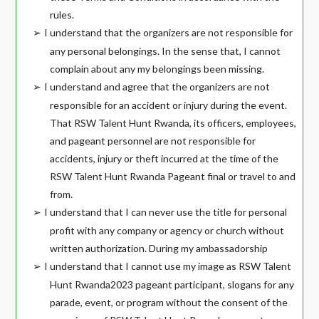
rules.
I understand that the organizers are not responsible for
➢
any personal belongings. In the sense that, I cannot
complain about any my belongings been missing.
I understand and agree that the organizers are not
➢
responsible for an accident or injury during the event.
That RSW Talent Hunt Rwanda, its officers, employees,
and pageant personnel are not responsible for
accidents, injury or theft incurred at the time of the
RSW Talent Hunt Rwanda Pageant final or travel to and
from.
I understand that I can never use the title for personal
➢
profit with any company or agency or church without
written authorization. During my ambassadorship
I understand that I cannot use my image as RSW Talent
➢
Hunt Rwanda2023 pageant participant, slogans for any
parade, event, or program without the consent of the