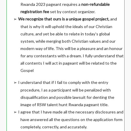
Rwanda 2023 pageant requires a
non-refundable
registration fee
set by contest organizer.
We recognize that ours is a unique gospel project,
and
➢
that is why it will uphold the ideals of our Christian
culture, and yet be able to relate in today’s global
system, while merging both Christian values and our
modern way of life. This will be a pleasure and an honour
for any contestants with a dream. I fully understand that
all contents I will act in pageant will be related to the
Gospel
I understand that if I fail to comply with the entry
➢
procedure, I as a participant will be penalized with
disqualification and possible lawsuit for denting the
image of RSW talent hunt Rwanda pageant title.
I agree that I have made all the necessary disclosures and
➢
have answered all the questions on the application form
completely, correctly, and accurately.