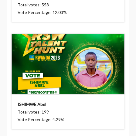
Total votes: 558
Vote Percentage: 12.03%
ISHIMWE Abel
Total votes: 199
Vote Percentage: 4.29%