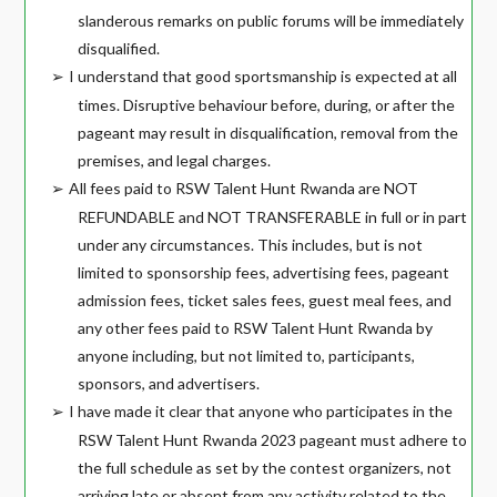
slanderous remarks on public forums will be immediately
disqualified.
I understand that good sportsmanship is expected at all
➢
times. Disruptive behaviour before, during, or after the
pageant may result in disqualification, removal from the
premises, and legal charges.
All fees paid to RSW Talent Hunt Rwanda are NOT
➢
REFUNDABLE and NOT TRANSFERABLE in full or in part
under any circumstances. This includes, but is not
limited to sponsorship fees, advertising fees, pageant
admission fees, ticket sales fees, guest meal fees, and
any other fees paid to RSW Talent Hunt Rwanda by
anyone including, but not limited to, participants,
sponsors, and advertisers.
I have made it clear that anyone who participates in the
➢
RSW Talent Hunt Rwanda 2023 pageant must adhere to
the full schedule as set by the contest organizers, not
arriving late or absent from any activity related to the