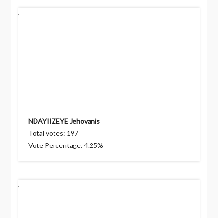
NDAYIIZEYE Jehovanis
Total votes: 197
Vote Percentage: 4.25%