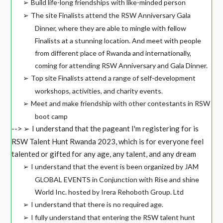
Build life-long friendships with like-minded person
➢
The site Finalists attend the RSW Anniversary Gala
➢
Dinner, where they are able to mingle with fellow
Finalists at a stunning location. And meet with people
from different place of Rwanda and internationally,
coming for attending RSW Anniversary and Gala Dinner.
Top site Finalists attend a range of self-development
➢
workshops, activities, and charity events.
Meet and make friendship with other contestants in RSW
➢
boot camp
-->
I understand that the pageant I'm registering for is
➢
RSW Talent Hunt Rwanda 2023, which is for everyone feel
talented or gifted for any age, any talent, and any dream
I understand that the event is been organized by JAM
➢
GLOBAL EVENTS in Conjunction with Rise and shine
World Inc. hosted by Irera Rehoboth Group. Ltd
I understand that there is no required age.
➢
I fully understand that entering the RSW talent hunt
➢