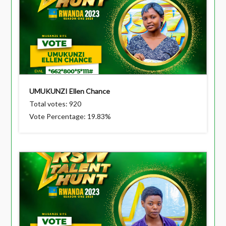
UMUKUNZI Ellen Chance
Total votes: 920
Vote Percentage: 19.83%