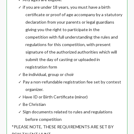
if you are under 18 years, you must have a birth
✓
certificate or proof of age accompany by a statutory
declaration from your parents or legal guardians
giving you the right to participate in the
competition with full understanding the rules and
regulations for this competition, with present
signature of the authorized authorities which will
submit the day of casting or uploaded in
registration form
Be individual, group or choir
✓
Pay a non-refundable registration fee set by contest
✓
organizer.
Have ID or Birth Certificate (minor)
✓
Be Christian
✓
Sign documents related to rules and regulations
✓
before competition
*PLEASE NOTE, THESE REQUIREMENTS ARE SET BY