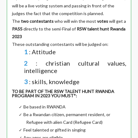
will be a live voting system and passing in front of the
judges the fact that the competition is planned.
The
two contestants
who will win the most
votes
will get a
PASS
directly to the semi-Final of
RSW talent hunt Rwanda
2023
These outstanding contestants will be judged on:
1
: Attitude
2
: christian cultural values,
intelligence
3
: skills, knowledge
TO BE PART OF THE RSW TALENT HUNT RWANDA
PROGRAM IN 2023 YOU MUST*:
Be based in RWANDA
✓
Be a Rwandan citizen, permanent resident, or
✓
Refugee with alien Card (Refugee Card)
Feel talented or gifted in singing
✓
Any ages are eligible.
✓