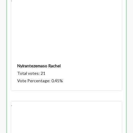
Nyirantezemaso Rachel
Total votes: 21
Vote Percentage: 0.45%