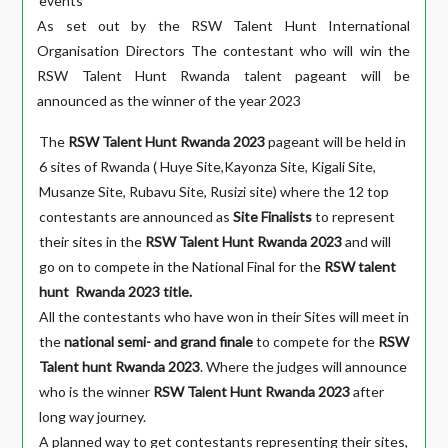
events
As set out by the RSW Talent Hunt International
Organisation Directors The contestant who will win the
RSW Talent Hunt Rwanda talent pageant will be
announced as the winner of the year 2023
The
RSW Talent Hunt Rwanda 2023
pageant will be held in
6 sites of Rwanda ( Huye Site,Kayonza Site, Kigali Site,
Musanze Site, Rubavu Site, Rusizi site) where the 12 top
contestants are announced as
Site Finalists
to represent
their sites in the
RSW Talent Hunt Rwanda 2023
and will
go on to compete in the National Final for the
RSW talent
hunt
Rwanda 2023 title.
All the contestants who have won in their Sites will meet in
the
national semi- and grand finale
to compete for the
RSW
Talent hunt Rwanda 2023
. Where the judges will announce
who is the winner
RSW Talent Hunt Rwanda 2023
after
long way journey.
A planned way to get contestants representing their sites,