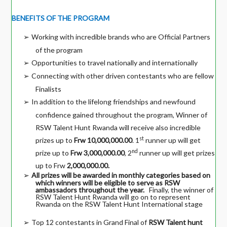
BENEFITS OF THE PROGRAM
Working with incredible brands who are Official Partners
➢
of the program
Opportunities to travel nationally and internationally
➢
Connecting with other driven contestants who are fellow
➢
Finalists
In addition to the lifelong friendships and newfound
➢
confidence gained throughout the program, Winner of
RSW Talent Hunt Rwanda will receive also incredible
st
prizes up to
Frw 10,000,000.00
. 1
runner up will get
nd
prize up to
Frw 3,000,000.00
, 2
runner up will get prizes
up to Frw
2,000,000.00.
All prizes will be awarded in monthly categories based on
➢
which winners will be eligible to serve as RSW
ambassadors throughout the year.
Finally, the winner of
RSW Talent Hunt Rwanda will go on to represent
Rwanda on the RSW Talent Hunt International stage
Top 12 contestants in Grand Final of
RSW Talent hunt
➢