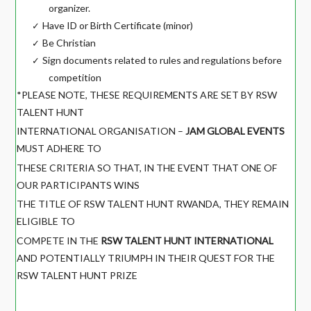
organizer.
Have ID or Birth Certificate (minor)
✓
Be Christian
✓
Sign documents related to rules and regulations before
✓
competition
*PLEASE NOTE, THESE REQUIREMENTS ARE SET BY RSW
TALENT HUNT
INTERNATIONAL ORGANISATION –
JAM GLOBAL EVENTS
MUST ADHERE TO
THESE CRITERIA SO THAT, IN THE EVENT THAT ONE OF
OUR PARTICIPANTS WINS
THE TITLE OF RSW TALENT HUNT RWANDA, THEY REMAIN
ELIGIBLE TO
COMPETE IN THE
RSW TALENT HUNT INTERNATIONAL
AND POTENTIALLY TRIUMPH IN THEIR QUEST FOR THE
RSW TALENT HUNT PRIZE