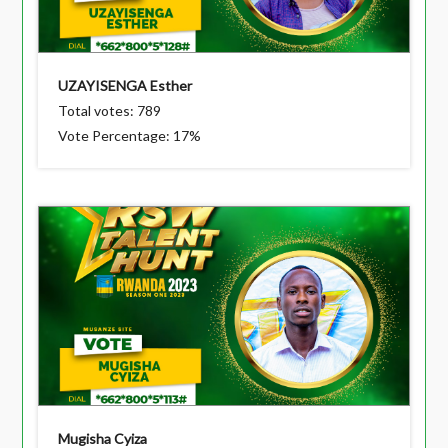
UZAYISENGA Esther
Total votes: 789
Vote Percentage: 17%
Mugisha Cyiza