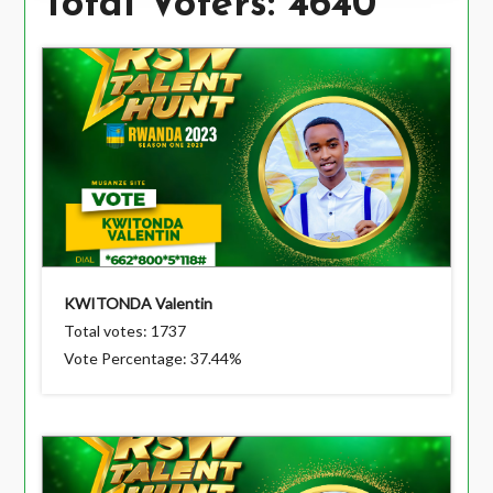
Total Voters: 4640
KWITONDA Valentin
Total votes: 1737
Vote Percentage: 37.44%