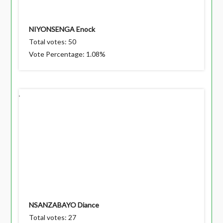
NIYONSENGA Enock
Total votes: 50
Vote Percentage: 1.08%
NSANZABAYO Diance
Total votes: 27