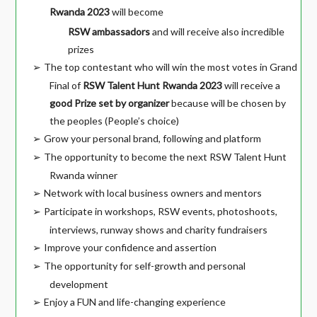
Rwanda 2023
will become
RSW ambassadors
and will receive also incredible
prizes
The top contestant who will win the most votes in Grand
➢
Final of
RSW Talent Hunt Rwanda 2023
will receive a
good Prize set by organizer
because will be chosen by
the peoples (People’s choice)
Grow your personal brand, following and platform
➢
The opportunity to become the next RSW Talent Hunt
➢
Rwanda winner
Network with local business owners and mentors
➢
Participate in workshops, RSW events, photoshoots,
➢
interviews, runway shows and charity fundraisers
Improve your confidence and assertion
➢
The opportunity for self-growth and personal
➢
development
Enjoy a FUN and life-changing experience
➢