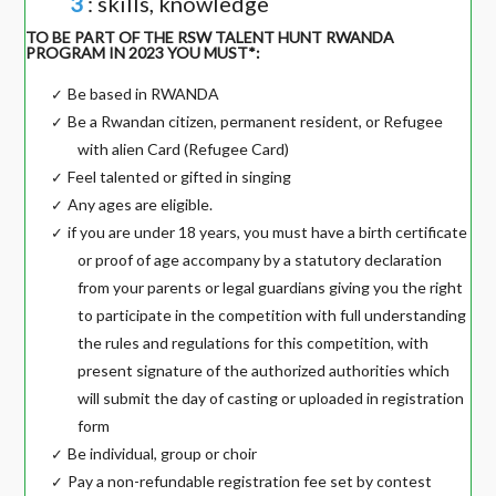
3
: skills, knowledge
TO BE PART OF THE RSW TALENT HUNT RWANDA
PROGRAM IN 2023 YOU MUST*:
Be based in RWANDA
✓
Be a Rwandan citizen, permanent resident, or Refugee
✓
with alien Card (Refugee Card)
Feel talented or gifted in singing
✓
Any ages are eligible.
✓
if you are under 18 years, you must have a birth certificate
✓
or proof of age accompany by a statutory declaration
from your parents or legal guardians giving you the right
to participate in the competition with full understanding
the rules and regulations for this competition, with
present signature of the authorized authorities which
will submit the day of casting or uploaded in registration
form
Be individual, group or choir
✓
Pay a non-refundable registration fee set by contest
✓