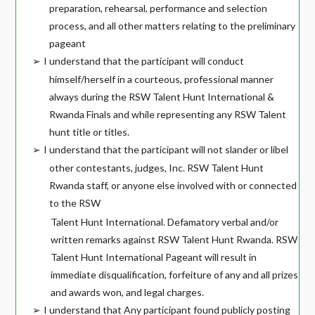
preparation, rehearsal, performance and selection
process, and all other matters relating to the preliminary
pageant
I understand that the participant will conduct
➢
himself/herself in a courteous, professional manner
always during the RSW Talent Hunt International &
Rwanda Finals and while representing any RSW Talent
hunt title or titles.
I understand that the participant will not slander or libel
➢
other contestants, judges, Inc. RSW Talent Hunt
Rwanda staff, or anyone else involved with or connected
to the RSW
Talent Hunt International. Defamatory verbal and/or
written remarks against RSW Talent Hunt Rwanda. RSW
Talent Hunt International Pageant will result in
immediate disqualification, forfeiture of any and all prizes
and awards won, and legal charges.
I understand that Any participant found publicly posting
➢