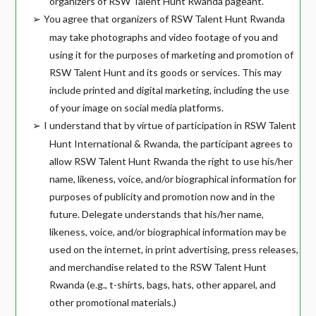
organizers of RSW Talent Hunt Rwanda pageant.
You agree that organizers of RSW Talent Hunt Rwanda
➢
may take photographs and video footage of you and
using it for the purposes of marketing and promotion of
RSW Talent Hunt and its goods or services. This may
include printed and digital marketing, including the use
of your image on social media platforms.
I understand that by virtue of participation in RSW Talent
➢
Hunt International & Rwanda, the participant agrees to
allow RSW Talent Hunt Rwanda the right to use his/her
name, likeness, voice, and/or biographical information for
purposes of publicity and promotion now and in the
future. Delegate understands that his/her name,
likeness, voice, and/or biographical information may be
used on the internet, in print advertising, press releases,
and merchandise related to the RSW Talent Hunt
Rwanda (e.g., t-shirts, bags, hats, other apparel, and
other promotional materials.)