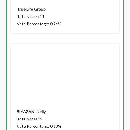
True Life Group
Total votes: 11
Vote Percentage: 0.24%
SIYAZANI Nelly
Total votes: 6
Vote Percentage: 0.13%