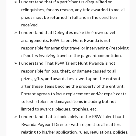
I understand that if a participant is disqualified or
➢
relinquishes, for any reason, any title awarded to me, all
prizes must be returned in full, and in the condition
received.
I understand that Delegates make their own travel
➢
arrangements. RSW Talent Hunt Rwanda is not
responsible for arranging travel or intervening / resolving
disputes involving travel to the pageant competition.
I understand That RSW Talent Hunt Rwanda is not
➢
responsible for loss, theft, or damage caused to all
prizes, gifts, and awards bestowed upon the entrant
after these items become the property of the entrant.
Entrant agrees to incur replacement and/or repair costs
to lost, stolen, or damaged items including but not
limited to awards, plaques, trophies, etc.
I understand that to look solely to the RSW Talent hunt
➢
Rwanda Pageant Director with respect to all matters
relating to his/her application, rules, regulations, policies,