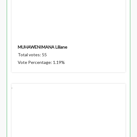
MUHAWENIMANA Liliane
Total votes: 55
Vote Percentage: 1.19%