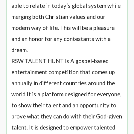
able to relate in today’s global system while
merging both Christian values and our
modern way of life. This will be a pleasure
and an honor for any contestants with a
dream.
RSW TALENT HUNT is A gospel-based
entertainment competition that comes up
annually in different countries around the
world It is a platform designed for everyone,
to show their talent and an opportunity to
prove what they can do with their God-given
talent. It is designed to empower talented