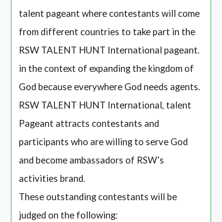
talent pageant where contestants will come
from different countries to take part in the
RSW TALENT HUNT International pageant.
in the context of expanding the kingdom of
God because everywhere God needs agents.
RSW TALENT HUNT International, talent
Pageant attracts contestants and
participants who are willing to serve God
and become ambassadors of RSW’s
activities brand.
These outstanding contestants will be
judged on the following: