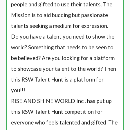
people and gifted to use their talents. The
Mission is to aid budding but passionate
talents seeking a medium for expression.
Do you have a talent you need to show the
world? Something that needs to be seen to
be believed? Are you looking for a platform
to showcase your talent to the world? Then
this RSW Talent Hunt is a platform for
you!!!
RISE AND SHINE WORLD Inc . has put up
this RSW Talent Hunt competition for
everyone who feels talented and gifted The