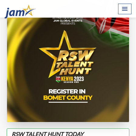
RSW TALENT HUNT TODAY