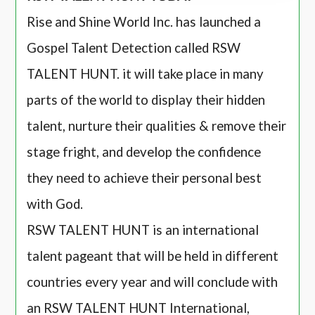
Rise and Shine World Inc. has launched a
Gospel Talent Detection called RSW
TALENT HUNT. it will take place in many
parts of the world to display their hidden
talent, nurture their qualities & remove their
stage fright, and develop the confidence
they need to achieve their personal best
with God.
RSW TALENT HUNT is an international
talent pageant that will be held in different
countries every year and will conclude with
an RSW TALENT HUNT International,