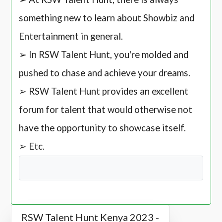
something new to learn about Showbiz and
Entertainment in general.
➢ In RSW Talent Hunt, you're molded and
pushed to chase and achieve your dreams.
➢ RSW Talent Hunt provides an excellent
forum for talent that would otherwise not
have the opportunity to showcase itself.
➢ Etc.
RSW Talent Hunt Kenya 2023 -