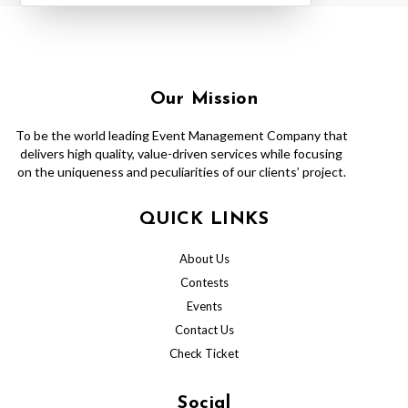
Our Mission
To be the world leading Event Management Company that
delivers high quality, value-driven services while focusing
on the uniqueness and peculiarities of our clients’ project.
QUICK LINKS
About Us
Contests
Events
Contact Us
Check Ticket
Social