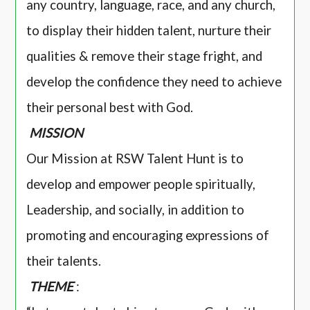
any country, language, race, and any church,
to display their hidden talent, nurture their
qualities & remove their stage fright, and
develop the confidence they need to achieve
their personal best with God.
MISSION
Our Mission at RSW Talent Hunt is to
develop and empower people spiritually,
Leadership, and socially, in addition to
promoting and encouraging expressions of
their talents.
THEME
: