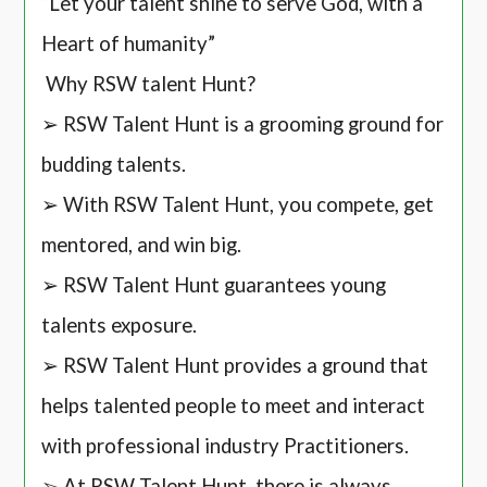
“Let your talent shine to serve God, with a
Heart of humanity”
Why RSW talent Hunt?
➢ RSW Talent Hunt is a grooming ground for
budding talents.
➢ With RSW Talent Hunt, you compete, get
mentored, and win big.
➢ RSW Talent Hunt guarantees young
talents exposure.
➢ RSW Talent Hunt provides a ground that
helps talented people to meet and interact
with professional industry Practitioners.
➢ At RSW Talent Hunt, there is always