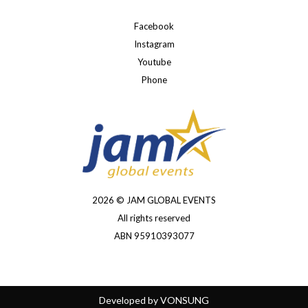
Facebook
Instagram
Youtube
Phone
2026 © JAM GLOBAL EVENTS
All rights reserved
ABN 95910393077
Developed by
VONSUNG