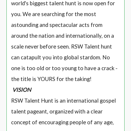
world's biggest talent hunt is now open for
you. We are searching for the most
astounding and spectacular acts from
around the nation and internationally, on a
scale never before seen. RSW Talent hunt
can catapult you into global stardom. No
one is too old or too young to have a crack -
the title is YOURS for the taking!
VISION
RSW Talent Hunt is an international gospel
talent pageant, organized with a clear
concept of encouraging people of any age,