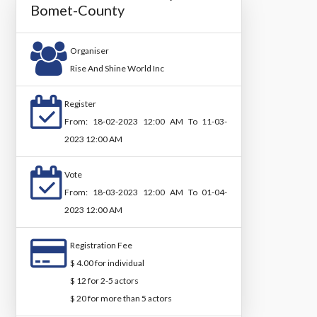
Bomet-County
Organiser
Rise And Shine World Inc
Register
From: 18-02-2023 12:00 AM To 11-03-
2023 12:00 AM
Vote
From: 18-03-2023 12:00 AM To 01-04-
2023 12:00 AM
Registration Fee
$ 4.00 for individual
$ 12 for 2-5 actors
$ 20 for more than 5 actors