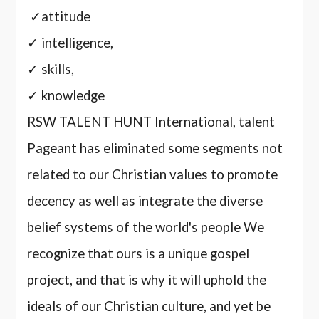
✓attitude
✓ intelligence,
✓ skills,
✓ knowledge
RSW TALENT HUNT International, talent
Pageant has eliminated some segments not
related to our Christian values to promote
decency as well as integrate the diverse
belief systems of the world's people We
recognize that ours is a unique gospel
project, and that is why it will uphold the
ideals of our Christian culture, and yet be