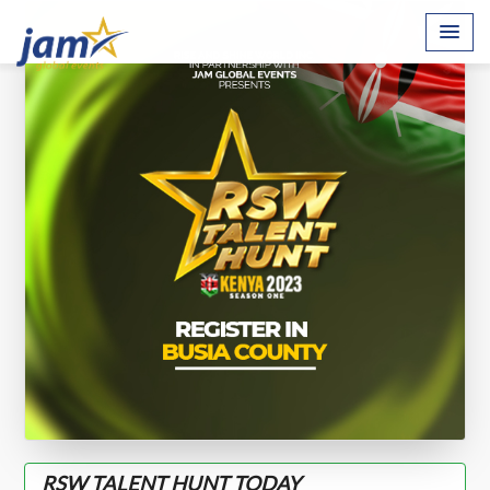
RSW TALENT HUNT TODAY