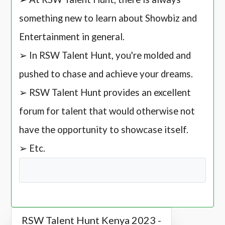
something new to learn about Showbiz and
Entertainment in general.
➢ In RSW Talent Hunt, you're molded and
pushed to chase and achieve your dreams.
➢ RSW Talent Hunt provides an excellent
forum for talent that would otherwise not
have the opportunity to showcase itself.
➢ Etc.
RSW Talent Hunt Kenya 2023 -