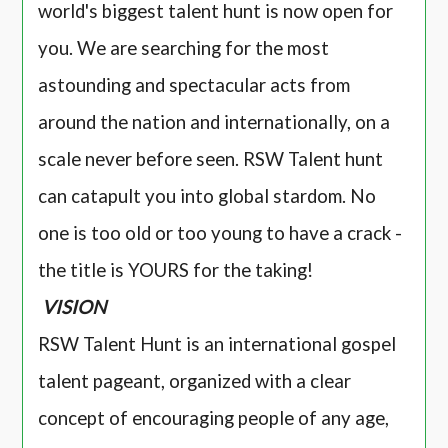
world's biggest talent hunt is now open for
you. We are searching for the most
astounding and spectacular acts from
around the nation and internationally, on a
scale never before seen. RSW Talent hunt
can catapult you into global stardom. No
one is too old or too young to have a crack -
the title is YOURS for the taking!
VISION
RSW Talent Hunt is an international gospel
talent pageant, organized with a clear
concept of encouraging people of any age,