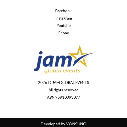
Facebook
Instagram
Youtube
Phone
2026 © JAM GLOBAL EVENTS
All rights reserved
ABN 95910393077
Developed by
VONSUNG