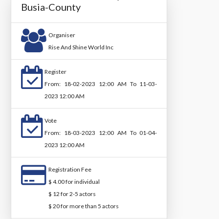
Busia-County
Organiser
Rise And Shine World Inc
Register
From: 18-02-2023 12:00 AM To 11-03-
2023 12:00 AM
Vote
From: 18-03-2023 12:00 AM To 01-04-
2023 12:00 AM
Registration Fee
$ 4.00 for individual
$ 12 for 2-5 actors
$ 20 for more than 5 actors