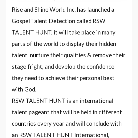
Rise and Shine World Inc. has launched a
Gospel Talent Detection called RSW
TALENT HUNT. it will take place in many
parts of the world to display their hidden
talent, nurture their qualities & remove their
stage fright, and develop the confidence
they need to achieve their personal best
with God.
RSW TALENT HUNT is an international
talent pageant that will be held in different
countries every year and will conclude with
an RSW TALENT HUNT International,