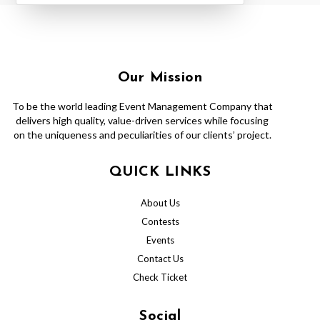
Our Mission
To be the world leading Event Management Company that
delivers high quality, value-driven services while focusing
on the uniqueness and peculiarities of our clients’ project.
QUICK LINKS
About Us
Contests
Events
Contact Us
Check Ticket
Social