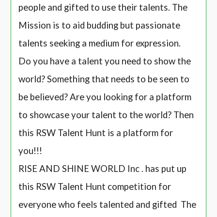
people and gifted to use their talents. The
Mission is to aid budding but passionate
talents seeking a medium for expression.
Do you have a talent you need to show the
world? Something that needs to be seen to
be believed? Are you looking for a platform
to showcase your talent to the world? Then
this RSW Talent Hunt is a platform for
you!!!
RISE AND SHINE WORLD Inc . has put up
this RSW Talent Hunt competition for
everyone who feels talented and gifted The