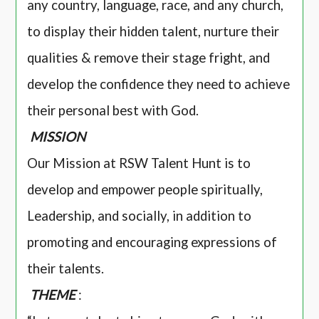
any country, language, race, and any church,
to display their hidden talent, nurture their
qualities & remove their stage fright, and
develop the confidence they need to achieve
their personal best with God.
MISSION
Our Mission at RSW Talent Hunt is to
develop and empower people spiritually,
Leadership, and socially, in addition to
promoting and encouraging expressions of
their talents.
THEME
: