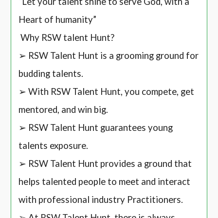
“Let your talent shine to serve God, with a
Heart of humanity”
Why RSW talent Hunt?
➢ RSW Talent Hunt is a grooming ground for
budding talents.
➢ With RSW Talent Hunt, you compete, get
mentored, and win big.
➢ RSW Talent Hunt guarantees young
talents exposure.
➢ RSW Talent Hunt provides a ground that
helps talented people to meet and interact
with professional industry Practitioners.
➢ At RSW Talent Hunt, there is always