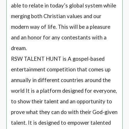
able to relate in today’s global system while
merging both Christian values and our
modern way of life. This will be a pleasure
and an honor for any contestants with a
dream.
RSW TALENT HUNT is A gospel-based
entertainment competition that comes up
annually in different countries around the
world It is a platform designed for everyone,
to show their talent and an opportunity to
prove what they can do with their God-given
talent. It is designed to empower talented