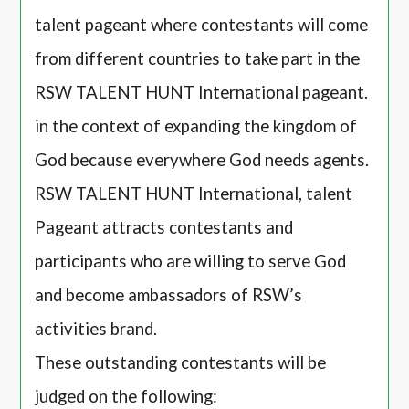
talent pageant where contestants will come
from different countries to take part in the
RSW TALENT HUNT International pageant.
in the context of expanding the kingdom of
God because everywhere God needs agents.
RSW TALENT HUNT International, talent
Pageant attracts contestants and
participants who are willing to serve God
and become ambassadors of RSW’s
activities brand.
These outstanding contestants will be
judged on the following: