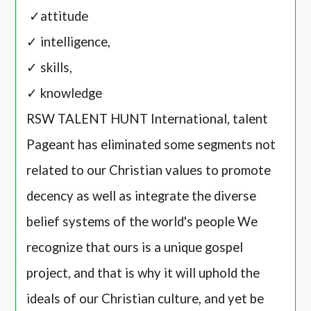
✓attitude
✓ intelligence,
✓ skills,
✓ knowledge
RSW TALENT HUNT International, talent
Pageant has eliminated some segments not
related to our Christian values to promote
decency as well as integrate the diverse
belief systems of the world's people We
recognize that ours is a unique gospel
project, and that is why it will uphold the
ideals of our Christian culture, and yet be