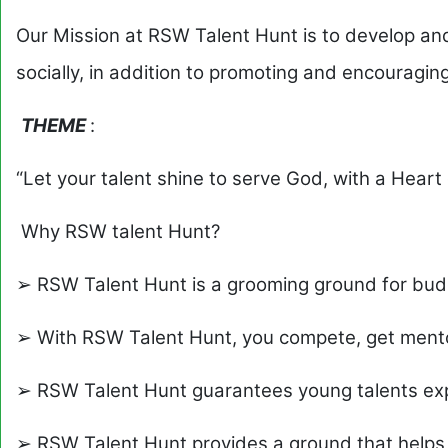
Our Mission at RSW Talent Hunt is to develop an
socially, in addition to promoting and encouraging
THEME
:
“Let your talent shine to serve God, with a Hear
Why RSW talent Hunt?
➢ RSW Talent Hunt is a grooming ground for bud
➢ With RSW Talent Hunt, you compete, get mento
➢ RSW Talent Hunt guarantees young talents ex
➢ RSW Talent Hunt provides a ground that helps 