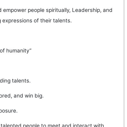
d empower people spiritually, Leadership, and
 expressions of their talents.
t of humanity”
ding talents.
red, and win big.
posure.
talented people to meet and interact with