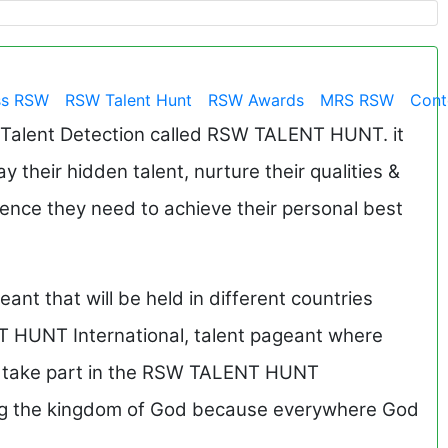
ss RSW
RSW Talent Hunt
RSW Awards
MRS RSW
Cont
 Talent Detection called RSW TALENT HUNT. it
ay their hidden talent, nurture their qualities &
dence they need to achieve their personal best
nt that will be held in different countries
T HUNT International, talent pageant where
to take part in the RSW TALENT HUNT
ding the kingdom of God because everywhere God