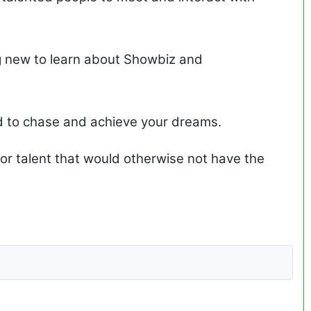
g new to learn about Showbiz and
d to chase and achieve your dreams.
or talent that would otherwise not have the