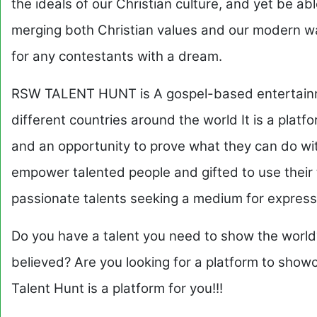
the ideals of our Christian culture, and yet be abl
merging both Christian values and our modern way
for any contestants with a dream.
RSW TALENT HUNT is A gospel-based entertainme
different countries around the world It is a platf
and an opportunity to prove what they can do with
empower talented people and gifted to use their 
passionate talents seeking a medium for express
Do you have a talent you need to show the world
believed? Are you looking for a platform to show
Talent Hunt is a platform for you!!!