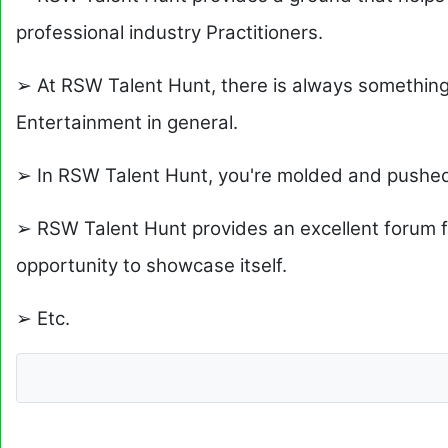
professional industry Practitioners.
➢ At RSW Talent Hunt, there is always somethin
Entertainment in general.
➢ In RSW Talent Hunt, you're molded and pushe
➢ RSW Talent Hunt provides an excellent forum f
opportunity to showcase itself.
➢ Etc.