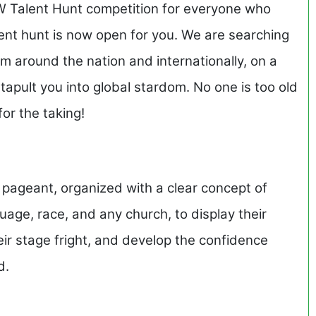
 Talent Hunt competition for everyone who
lent hunt is now open for you. We are searching
m around the nation and internationally, on a
apult you into global stardom. No one is too old
 for the taking!
 pageant, organized with a clear concept of
age, race, and any church, to display their
eir stage fright, and develop the confidence
d.