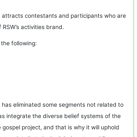
attracts contestants and participants who are
 RSW’s activities brand.
 the following:
 has eliminated some segments not related to
s integrate the diverse belief systems of the
gospel project, and that is why it will uphold