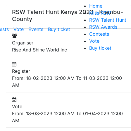
Home
RSW Talent Hunt Kenya 2023 - Kiambu-
Miss RSW
County
RSW Talent Hunt
RSW Awards
ests
Vote
Events
Buy ticket
Contests
Vote
Organiser
Buy ticket
Rise And Shine World Inc
Register
From: 18-02-2023 12:00 AM To 11-03-2023 12:00
AM
Vote
From: 18-03-2023 12:00 AM To 01-04-2023 12:00
AM