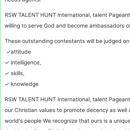
RSW TALENT HUNT International, talent Pageant 
willing to serve God and become ambassadors of
These outstanding contestants will be judged on
✓attitude
✓ intelligence,
✓ skills,
✓ knowledge
RSW TALENT HUNT International, talent Pageant
our Christian values to promote decency as well a
world's people We recognize that ours is a unique 