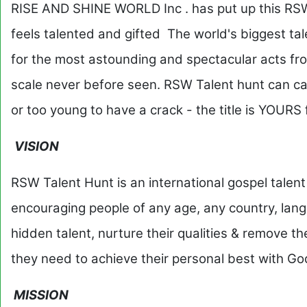
RISE AND SHINE WORLD Inc . has put up this RSW
feels talented and gifted The world's biggest ta
for the most astounding and spectacular acts fro
scale never before seen. RSW Talent hunt can cat
or too young to have a crack - the title is YOURS
VISION
RSW Talent Hunt is an international gospel talent
encouraging people of any age, any country, langu
hidden talent, nurture their qualities & remove th
they need to achieve their personal best with Go
MISSION