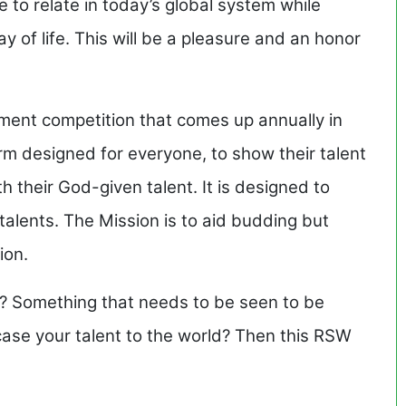
e to relate in today’s global system while
 of life. This will be a pleasure and an honor
nt competition that comes up annually in
orm designed for everyone, to show their talent
 their God-given talent. It is designed to
talents. The Mission is to aid budding but
ion.
? Something that needs to be seen to be
case your talent to the world? Then this RSW