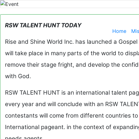
RSW TALENT HUNT TODAY
Home
Mi
Rise and Shine World Inc. has launched a Gospel
will take place in many parts of the world to displ
remove their stage fright, and develop the confi
with God.
RSW TALENT HUNT is an international talent pagea
every year and will conclude with an RSW TALEN
contestants will come from different countries 
International pageant. in the context of expan
needs agents.