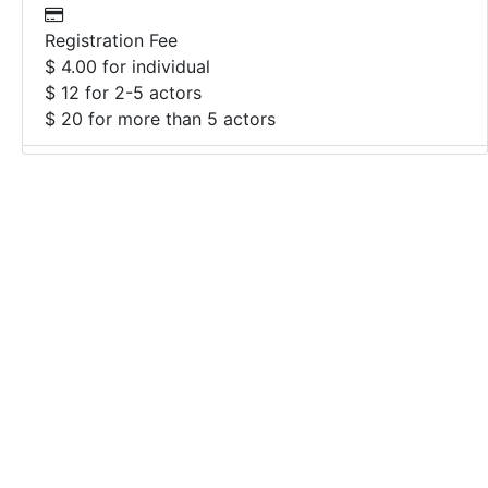
Registration Fee
$ 4.00 for individual
$ 12 for 2-5 actors
$ 20 for more than 5 actors