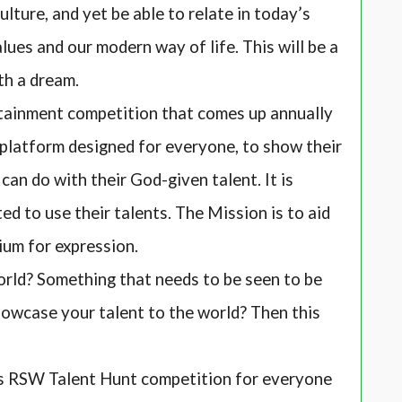
culture, and yet be able to relate in today’s
ues and our modern way of life. This will be a
th a dream.
inment competition that comes up annually
a platform designed for everyone, to show their
an do with their God-given talent. It is
d to use their talents. The Mission is to aid
ium for expression.
rld? Something that needs to be seen to be
howcase your talent to the world? Then this
s RSW Talent Hunt competition for everyone