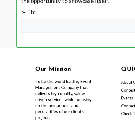
the opportunity to showcase itself.
➢ Etc.
Our Mission
QUI
To be the world leading Event
About 
Management Company that
Contes
delivers high quality, value-
Events
driven services while focusing
on the uniqueness and
Contact
peculiarities of our clients’
Check T
project.