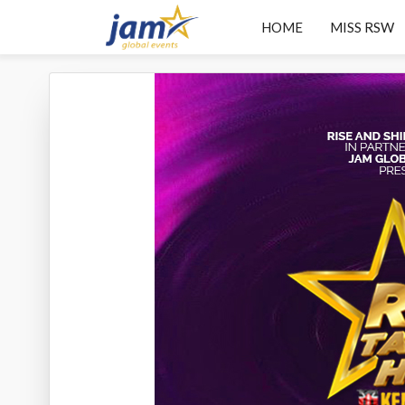
HOME
MISS RSW