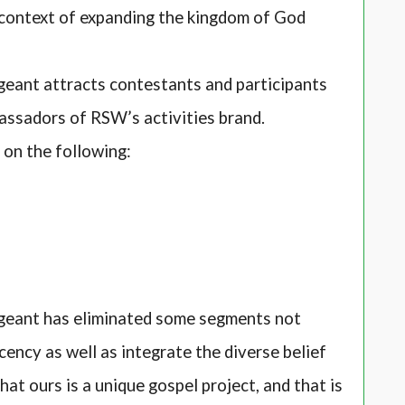
context of expanding the kingdom of God
ant attracts contestants and participants
assadors of RSW’s activities brand.
d on the following:
eant has eliminated some segments not
cency as well as integrate the diverse belief
at ours is a unique gospel project, and that is