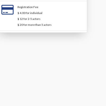
Registration Fee
$ 4.00 for individual
$ 12 for 2-5 actors
$ 20 for more than 5 actors