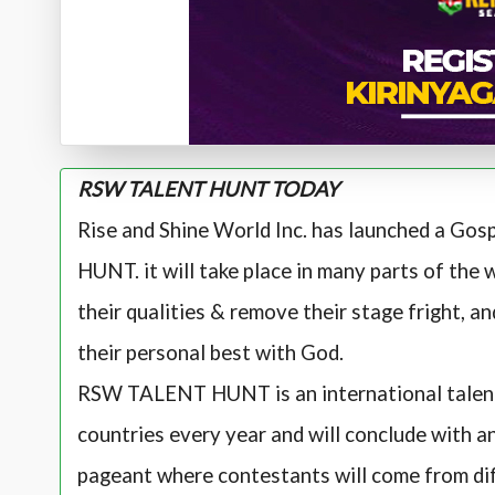
RSW TALENT HUNT TODAY
Rise and Shine World Inc. has launched a Go
HUNT. it will take place in many parts of the w
their qualities & remove their stage fright, 
their personal best with God.
RSW TALENT HUNT is an international talent p
countries every year and will conclude with
pageant where contestants will come from dif