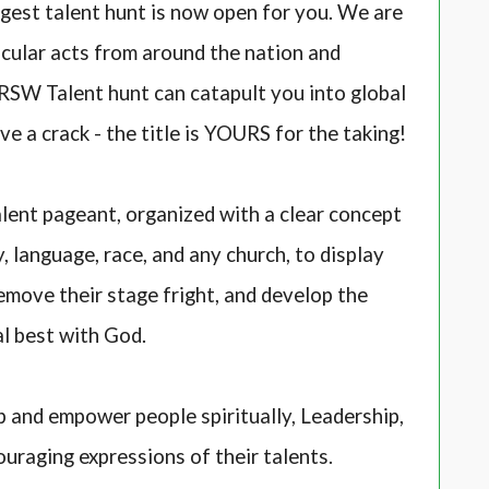
ggest talent hunt is now open for you. We are
cular acts from around the nation and
. RSW Talent hunt can catapult you into global
ve a crack - the title is YOURS for the taking!
lent pageant, organized with a clear concept
 language, race, and any church, to display
remove their stage fright, and develop the
al best with God.
 and empower people spiritually, Leadership,
ouraging expressions of their talents.