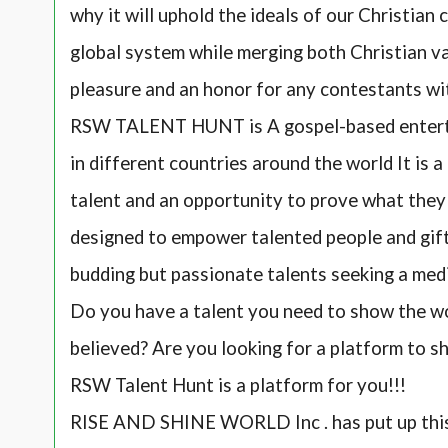
why it will uphold the ideals of our Christian 
global system while merging both Christian val
pleasure and an honor for any contestants wi
RSW TALENT HUNT is A gospel-based enterta
in different countries around the world It is 
talent and an opportunity to prove what they c
designed to empower talented people and gifte
budding but passionate talents seeking a med
Do you have a talent you need to show the wo
believed? Are you looking for a platform to s
RSW Talent Hunt is a platform for you!!!
RISE AND SHINE WORLD Inc . has put up thi