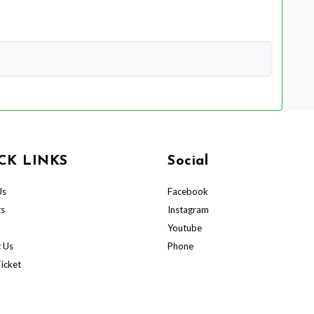
CK LINKS
Social
Us
Facebook
ts
Instagram
Youtube
 Us
Phone
icket