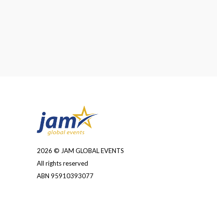
2026 © JAM GLOBAL EVENTS
All rights reserved
ABN 95910393077