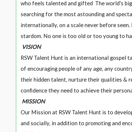
who feels talented and gifted The world's bi
searching for the most astounding and specta
internationally, on a scale never before seen
stardom. No one is too old or too young to ha
VISION
RSW Talent Hunt is an international gospel ta
of encouraging people of any age, any country,
their hidden talent, nurture their qualities & 
confidence they need to achieve their person
MISSION
Our Mission at RSW Talent Hunt is to develop
and socially, in addition to promoting and enc