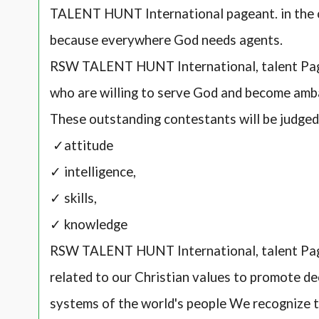
TALENT HUNT International pageant. in the 
because everywhere God needs agents.
RSW TALENT HUNT International, talent Page
who are willing to serve God and become amb
These outstanding contestants will be judge
✓attitude
✓ intelligence,
✓ skills,
✓ knowledge
RSW TALENT HUNT International, talent Pag
related to our Christian values to promote de
systems of the world's people We recognize th