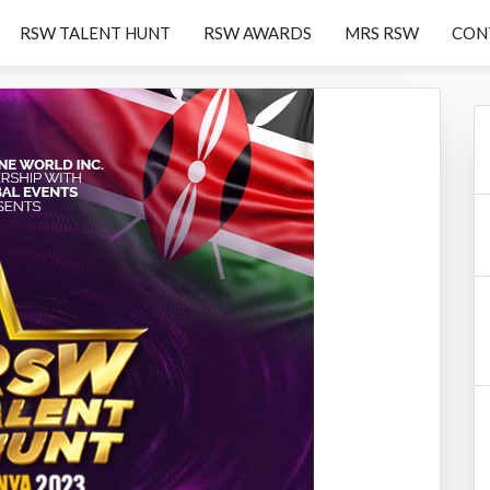
RSW TALENT HUNT
RSW AWARDS
MRS RSW
CON