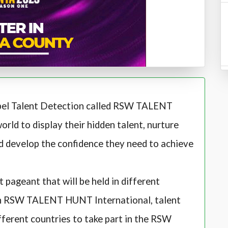
spel Talent Detection called RSW TALENT
orld to display their hidden talent, nurture
and develop the confidence they need to achieve
ageant that will be held in different
 an RSW TALENT HUNT International, talent
ferent countries to take part in the RSW