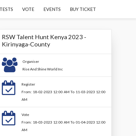
TESTS
VOTE
EVENTS
BUY TICKET
RSW Talent Hunt Kenya 2023 -
Kirinyaga-County
Organiser
Rise And Shine World Inc
Register
From: 18-02-2023 12:00 AM To 11-03-2023 12:00
AM
Vote
From: 18-03-2023 12:00 AM To 01-04-2023 12:00
AM