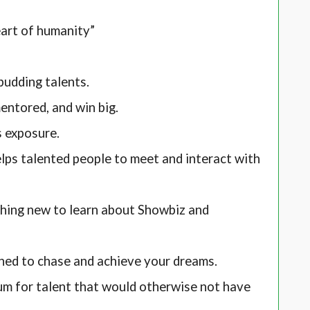
eart of humanity”
budding talents.
ntored, and win big.
s exposure.
ps talented people to meet and interact with
hing new to learn about Showbiz and
hed to chase and achieve your dreams.
um for talent that would otherwise not have