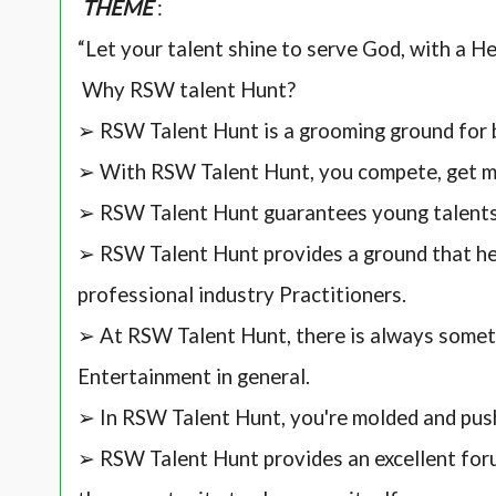
THEME
:
“Let your talent shine to serve God, with a H
Why RSW talent Hunt?
➢ RSW Talent Hunt is a grooming ground for 
➢ With RSW Talent Hunt, you compete, get me
➢ RSW Talent Hunt guarantees young talent
➢ RSW Talent Hunt provides a ground that hel
professional industry Practitioners.
➢ At RSW Talent Hunt, there is always somet
Entertainment in general.
➢ In RSW Talent Hunt, you're molded and pus
➢ RSW Talent Hunt provides an excellent for